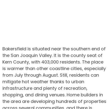
Bakersfield is situated near the southern end of
the San Joaquin Valley. It is the county seat of
Kern County, with 403,000 residents. The place
is warmer than other coastline cities, especially
from July through August. Still, residents can
mitigate hot weather thanks to urban
infrastructure and plenty of recreation,
shopping, and dining venues. Home builders in
the area are developing hundreds of properties
across several communities, and there is