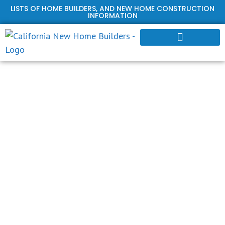
LISTS OF HOME BUILDERS, AND NEW HOME CONSTRUCTION
INFORMATION
HOME BUILDER PROFILES