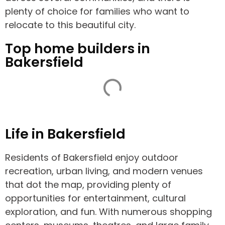
plenty of choice for families who want to
relocate to this beautiful city.
Top home builders in
Bakersfield
Life in Bakersfield
Residents of Bakersfield enjoy outdoor
recreation, urban living, and modern venues
that dot the map, providing plenty of
opportunities for entertainment, cultural
exploration, and fun. With numerous shopping