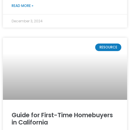
READ MORE »
December 3, 2024
RESOURCE
Guide for First-Time Homebuyers
in California