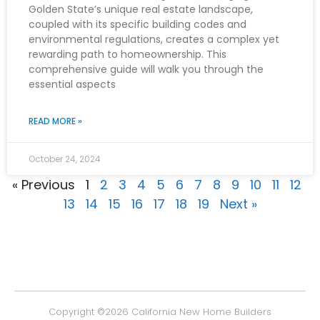
Golden State’s unique real estate landscape,
coupled with its specific building codes and
environmental regulations, creates a complex yet
rewarding path to homeownership. This
comprehensive guide will walk you through the
essential aspects
READ MORE »
October 24, 2024
« Previous
1
2
3
4
5
6
7
8
9
10
11
12
13
14
15
16
17
18
19
Next »
Copyright ©2026
California New Home Builders