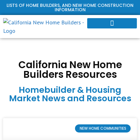
LISTS OF HOME BUILDERS, AND NEW HOME CONSTRUCTION
INFORMATION
HOME BUILDER PROFILES
California New Home
Builders Resources
Homebuilder & Housing
Market News and Resources
NEW HOME COMMUNITIES