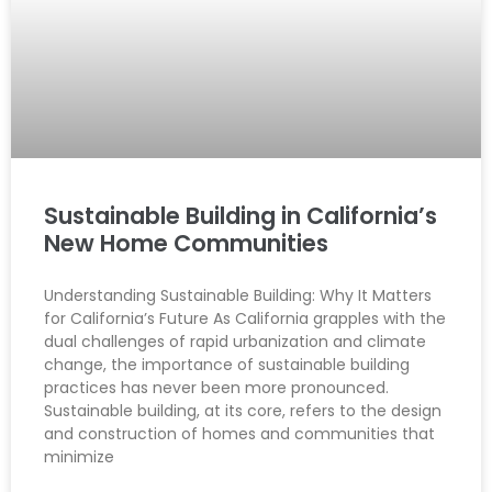
Sustainable Building in California’s
New Home Communities
Understanding Sustainable Building: Why It Matters
for California’s Future As California grapples with the
dual challenges of rapid urbanization and climate
change, the importance of sustainable building
practices has never been more pronounced.
Sustainable building, at its core, refers to the design
and construction of homes and communities that
minimize