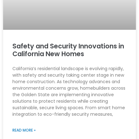
Safety and Security Innovations in
California New Homes
California’s residential landscape is evolving rapidly,
with safety and security taking center stage in new
home construction. As technology advances and
environmental concerns grow, homebuilders across
the Golden State are implementing innovative
solutions to protect residents while creating
sustainable, secure living spaces. From smart home
integration to eco-friendly security measures,
READ MORE »