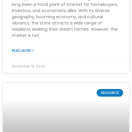
long been a focal point of interest for homebuyers,
investors, and economists alike. With its diverse
geography, booming economy, and cultural
vibrancy, the state attracts a wide range of
residents seeking their dream homes. However, the
market is not
READ MORE »
November 19, 2024
RESOURCE