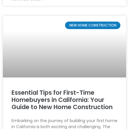
NEW HOME CONSTRUCTION
Essential Tips for First-Time
Homebuyers in California: Your
Guide to New Home Construction
Embarking on the journey of building your first home
in California is both exciting and challenging. The