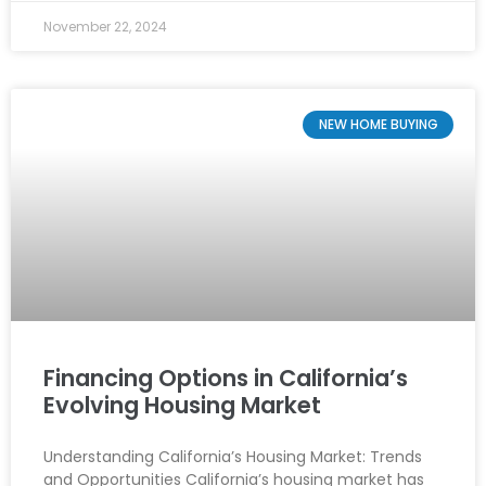
November 22, 2024
NEW HOME BUYING
Financing Options in California’s
Evolving Housing Market
Understanding California’s Housing Market: Trends
and Opportunities California’s housing market has