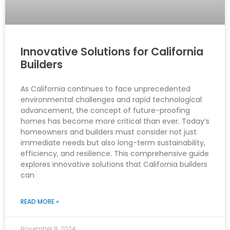
Innovative Solutions for California
Builders
As California continues to face unprecedented
environmental challenges and rapid technological
advancement, the concept of future-proofing
homes has become more critical than ever. Today’s
homeowners and builders must consider not just
immediate needs but also long-term sustainability,
efficiency, and resilience. This comprehensive guide
explores innovative solutions that California builders
can
READ MORE »
November 8, 2024