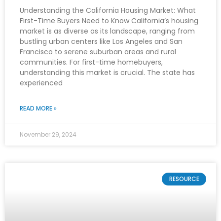
Understanding the California Housing Market: What
First-Time Buyers Need to Know California’s housing
market is as diverse as its landscape, ranging from
bustling urban centers like Los Angeles and San
Francisco to serene suburban areas and rural
communities. For first-time homebuyers,
understanding this market is crucial. The state has
experienced
READ MORE »
November 29, 2024
RESOURCE